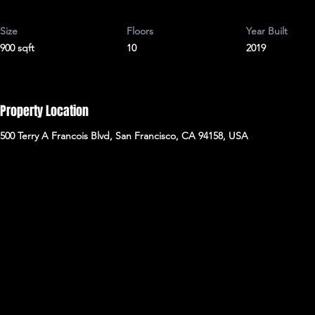
Size
Floors
Year Built
900 sqft
10
2019
Property Location
500 Terry A Francois Blvd, San Francisco, CA 94158, USA