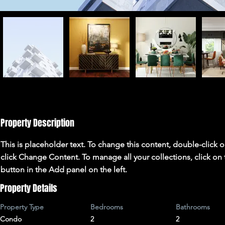
Property Description
This is placeholder text. To change this content, double-click 
click Change Content. To manage all your collections, click o
button in the Add panel on the left.
Property Details
Property Type
Bedrooms
Bathrooms
Condo
2
2