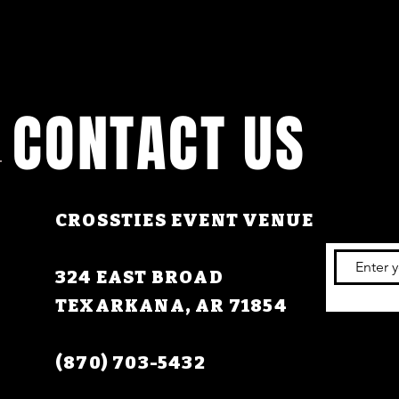
CONTACT US
CROSSTIES EVENT VENUE
324 EAST BROAD
TEXARKANA, AR 71854
(870) 703-5432