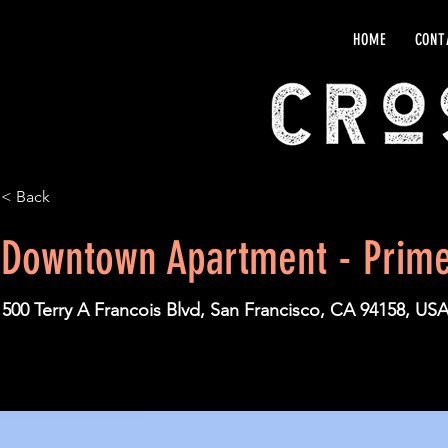
HOME
CONT
< Back
Downtown Apartment - Prime
500 Terry A Francois Blvd, San Francisco, CA 94158, US