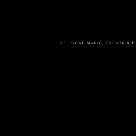
LIVE LOCAL MUSIC, EVENTS & D