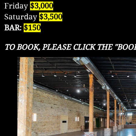
Friday
$3,000
Saturday
$3,500
BAR:
$150
TO BOOK, PLEASE CLICK THE "BOOK