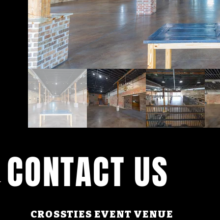
CONTACT US
CROSSTIES EVENT VENUE