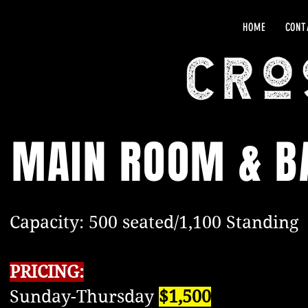
HOME
CONT
MAIN ROOM & B
Capacity: 500 seated/1,100 Standing
PRICING:
Sunday-Thursday
$1,500