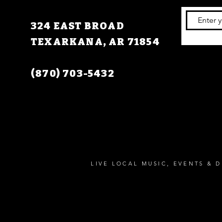
324 EAST BROAD
TEXARKANA, AR 71854
(870) 703-5432
LIVE LOCAL MUSIC, EVENTS & D