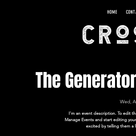
HOME
CONT
The Generato
Wed, A
I’m an event description. To edit t
Manage Events and start editing your 
excited by telling them a