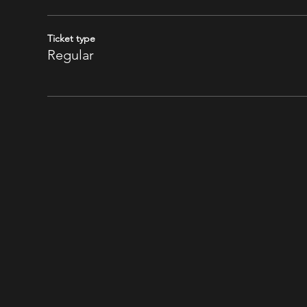
Ticket type
Regular