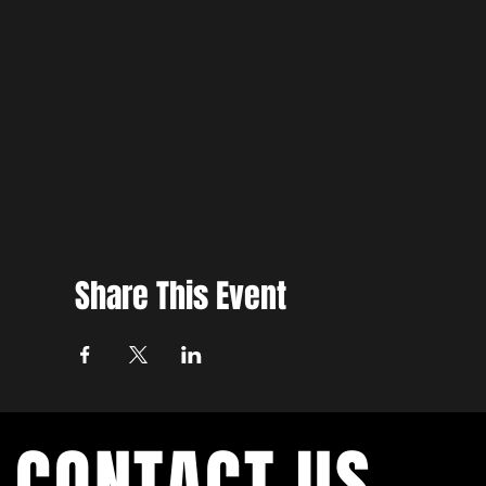
Share This Event
CONTACT US