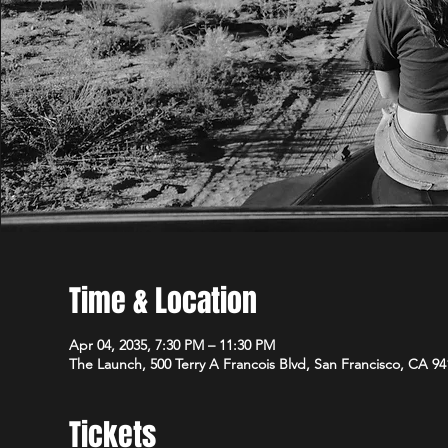
Time & Location
Apr 04, 2035, 7:30 PM – 11:30 PM
The Launch, 500 Terry A Francois Blvd, San Francisco, CA 9
Tickets