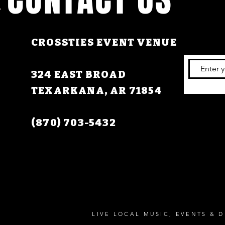
CROSSTIES EVENT VENUE
324 EAST BROAD
TEXARKANA, AR 71854
(870) 703-5432
LIVE LOCAL MUSIC, EVENTS & D