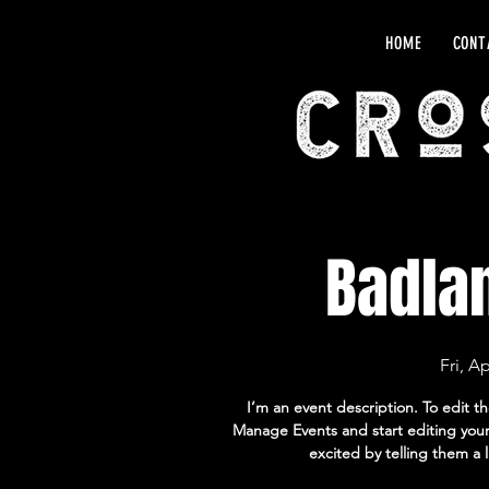
HOME
CONT
Badla
Fri, A
I’m an event description. To edit t
Manage Events and start editing your 
excited by telling them a