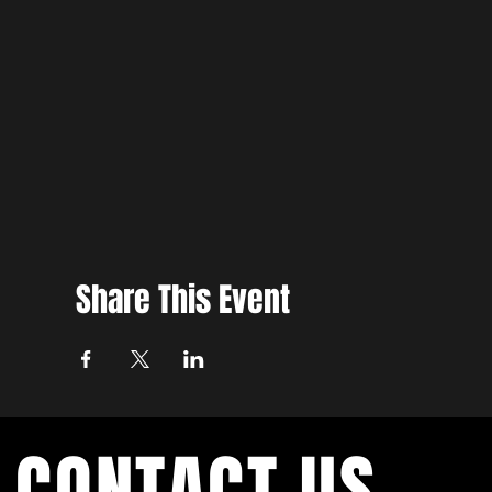
Share This Event
CONTACT US