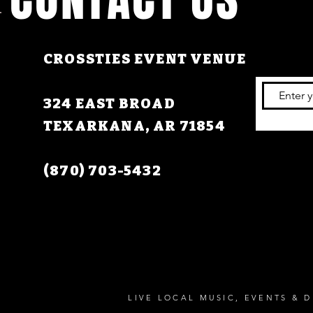
CROSSTIES EVENT VENUE
324 EAST BROAD
TEXARKANA, AR 71854
(870) 703-5432
LIVE LOCAL MUSIC, EVENTS & D