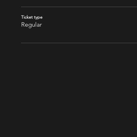
Ticket type
Regular