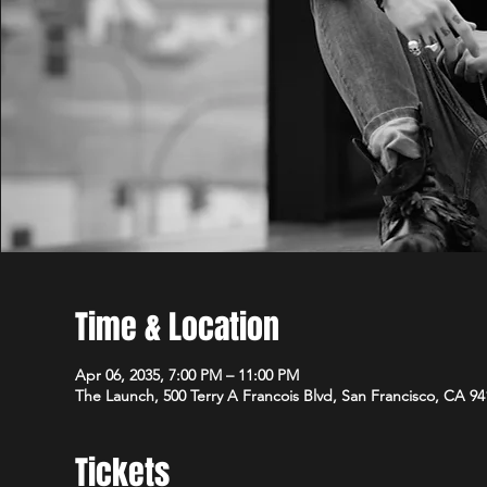
Time & Location
Apr 06, 2035, 7:00 PM – 11:00 PM
The Launch, 500 Terry A Francois Blvd, San Francisco, CA 9
Tickets